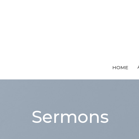
HOME
Sermons