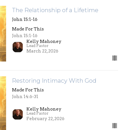
The Relationship of a Lifetime
John 15:1-16
Made For This
John 15:1-16
Kelly Mahoney
Lead Pastor
March 22, 2026
Restoring Intimacy With God
Made For This
John 14:6-31
Kelly Mahoney
Lead Pastor
February 22, 2026