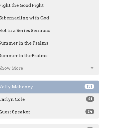
Fight the Good Fight
Tabernacling with God
Not in a Series Sermons
Summer in the Psalms
Summer in thePsalms
Show More
Kelly Mahoney
151
Carlyn Cole
41
Guest Speaker
24