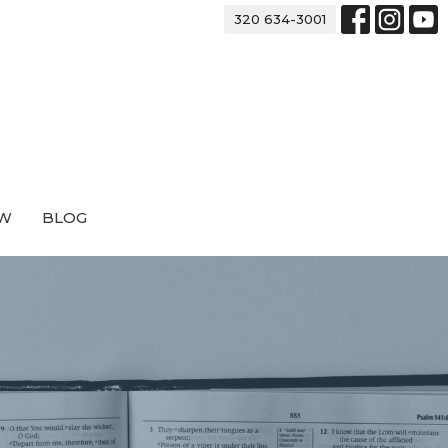
320 634-3001
EW
BLOG