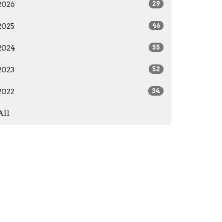
2026
29
2025
46
2024
55
2023
52
2022
34
All