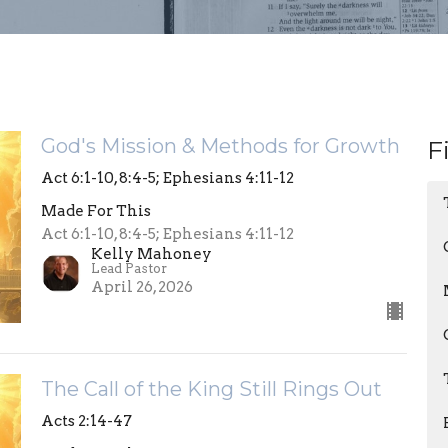
God's Mission & Methods for Growth
F
Act 6:1-10, 8:4-5; Ephesians 4:11-12
Made For This
Act 6:1-10, 8:4-5; Ephesians 4:11-12
Kelly Mahoney
Lead Pastor
April 26, 2026
The Call of the King Still Rings Out
Acts 2:14-47