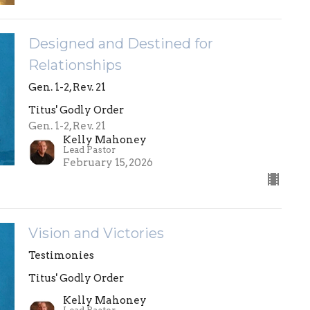
Designed and Destined for
Relationships
Gen. 1-2, Rev. 21
Titus' Godly Order
Gen. 1-2, Rev. 21
Kelly Mahoney
Lead Pastor
February 15, 2026
Vision and Victories
Testimonies
Titus' Godly Order
Kelly Mahoney