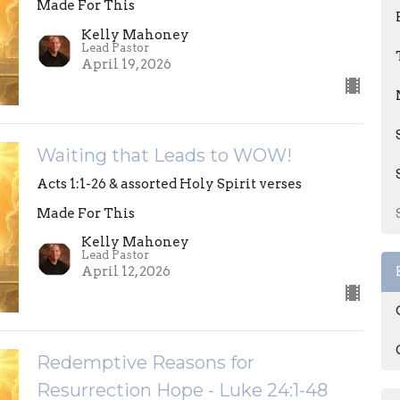
Made For This
Kelly Mahoney
Lead Pastor
April 19, 2026
Waiting that Leads to WOW!
Acts 1:1-26 & assorted Holy Spirit verses
Made For This
Kelly Mahoney
Lead Pastor
April 12, 2026
Redemptive Reasons for
Resurrection Hope - Luke 24:1-48