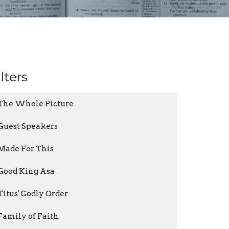
ilters
The Whole Picture
Guest Speakers
Made For This
Good King Asa
Titus' Godly Order
Family of Faith