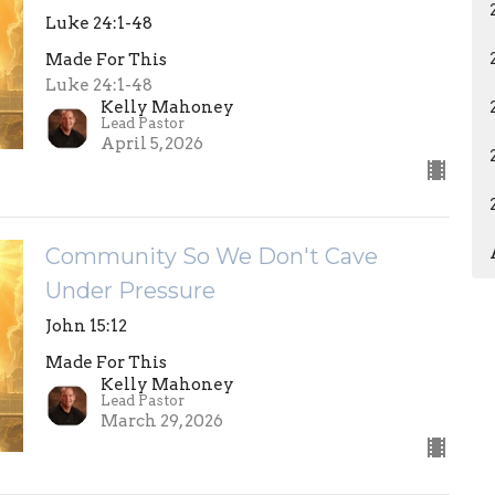
Luke 24:1-48
Made For This
Luke 24:1-48
Kelly Mahoney
Lead Pastor
April 5, 2026
Community So We Don't Cave
Under Pressure
John 15:12
Made For This
Kelly Mahoney
Lead Pastor
March 29, 2026