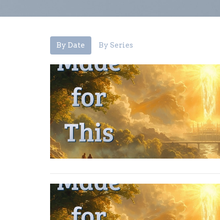
By Date
By Series