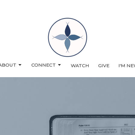
ABOUT
CONNECT
WATCH
GIVE
I'M N