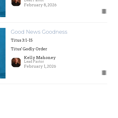
Lead Pastor
February 8, 2026
Good News Goodness
Titus 3:1-15
Titus' Godly Order
Kelly Mahoney
Lead Pastor
February 1, 2026