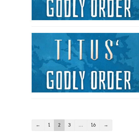
←
1
2
3
…
16
→