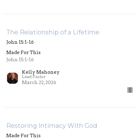
The Relationship of a Lifetime
John 15:1-16
Made For This
John 15:1-16
Kelly Mahoney
Lead Pastor
March 22, 2026
Restoring Intimacy With God
Made For This