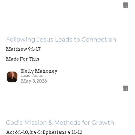
Following Jesus Leads to Connection
Matthew 9:1-17
Made For This
Kelly Mahoney
Lead Pastor
May 3, 2026
God's Mission & Methods for Growth
Act 6:1-10, 8:4-5; Ephesians 4:11-12