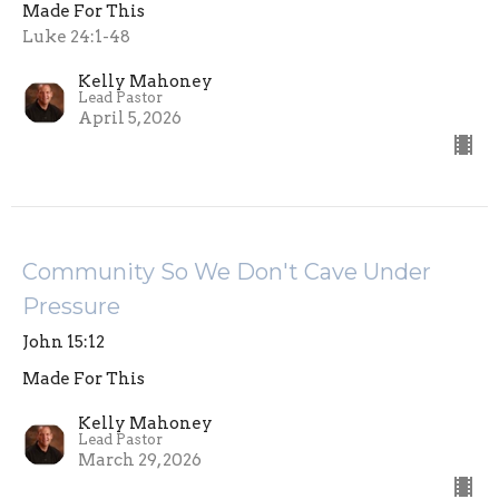
Made For This
Luke 24:1-48
Kelly Mahoney
Lead Pastor
April 5, 2026
Community So We Don't Cave Under
Pressure
John 15:12
Made For This
Kelly Mahoney
Lead Pastor
March 29, 2026