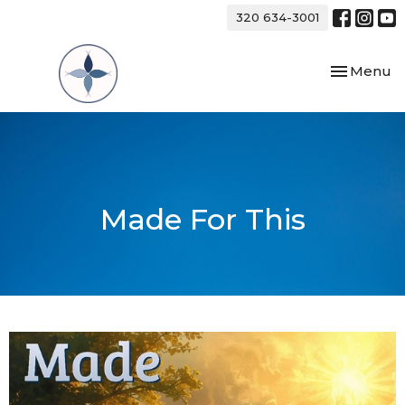
320 634-3001
Toggle nav
Menu
Made For This