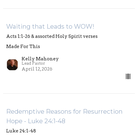
Waiting that Leads to WOW!
Acts 1:1-26 & assorted Holy Spirit verses
Made For This
Kelly Mahoney
Lead Pastor
April 12, 2026
Redemptive Reasons for Resurrection
Hope - Luke 24:1-48
Luke 24:1-48