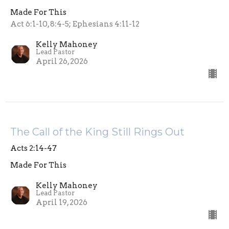
Made For This
Act 6:1-10, 8:4-5; Ephesians 4:11-12
Kelly Mahoney
Lead Pastor
April 26, 2026
The Call of the King Still Rings Out
Acts 2:14-47
Made For This
Kelly Mahoney
Lead Pastor
April 19, 2026