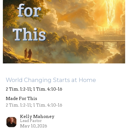
World Changing Starts at Home
2 Tim. 1:2-11; 1 Tim. 4:10-16
Made For This
2 Tim. 1:2-11; 1 Tim. 4:10-16
Kelly Mahoney
Lead Pastor
May 10, 2026