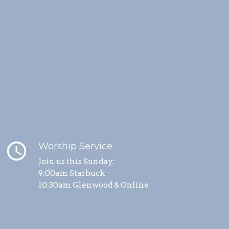
schedule
Worship Service
Join us this Sunday:
9:00am Starbuck
10:30am Glenwood & Online