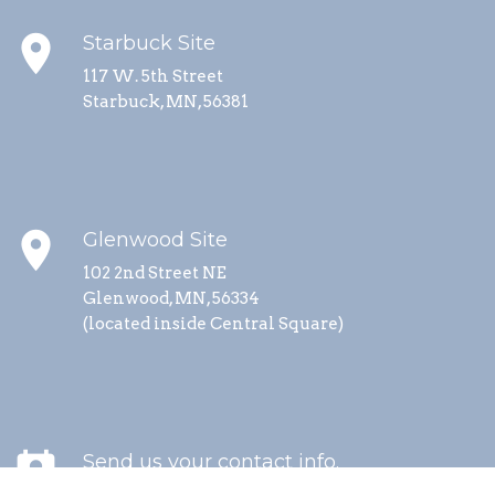
place
Starbuck Site
117 W. 5th Street
Starbuck, MN, 56381
place
Glenwood Site
102 2nd Street NE
Glenwood, MN, 56334
(located inside Central Square)
perm_contact_calendar
Send us your contact info.
We send updates about special events, service