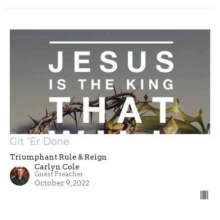
Git 'Er Done
Triumphant Rule & Reign
Carlyn Cole
Guest Preacher
October 9, 2022