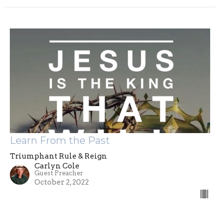
Learn From the Past
Triumphant Rule & Reign
Carlyn Cole
Guest Preacher
October 2, 2022