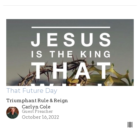
That Future Day
Triumphant Rule & Reign
Carlyn Cole
Guest Preacher
October 16, 2022