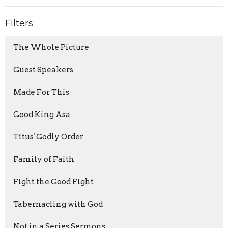
Filters
The Whole Picture
Guest Speakers
Made For This
Good King Asa
Titus' Godly Order
Family of Faith
Fight the Good Fight
Tabernacling with God
Not in a Series Sermons