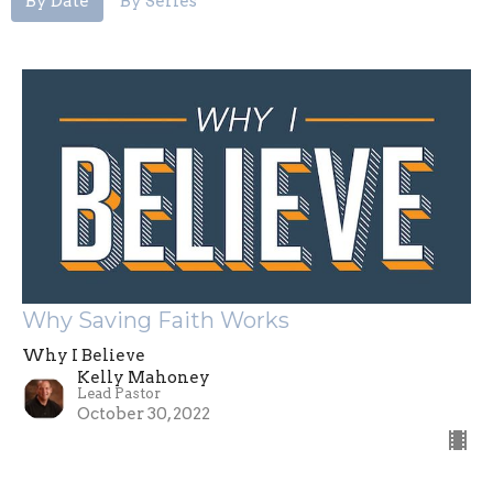
By Date
By Series
Why Saving Faith Works
Why I Believe
Kelly Mahoney
Lead Pastor
October 30, 2022