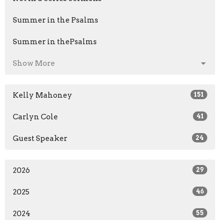
Summer in the Psalms
Summer in thePsalms
Show More
Kelly Mahoney
151
Carlyn Cole
41
Guest Speaker
24
2026
29
2025
46
2024
55