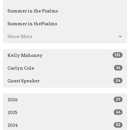
Summer in the Psalms
Summer in thePsalms
Show More
Kelly Mahoney
151
Carlyn Cole
41
Guest Speaker
24
2026
29
2025
46
2024
55