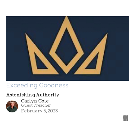
Exceeding Goodness
Astonishing Authority
Carlyn Cole
Guest Preacher
February 5, 2023