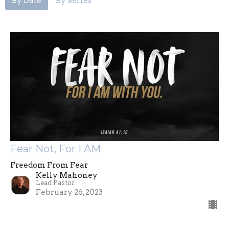
By Date
By Series
Fear Not, For I AM
Freedom From Fear
Kelly Mahoney
Lead Pastor
February 26, 2023