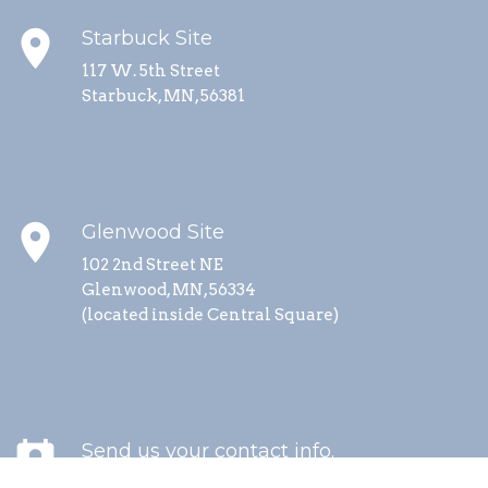
place
Starbuck Site
117 W. 5th Street
Starbuck, MN, 56381
place
Glenwood Site
102 2nd Street NE
Glenwood, MN, 56334
(located inside Central Square)
perm_contact_calendar
Send us your contact info.
We send updates about special events, service