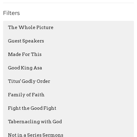
Filters
The Whole Picture
Guest Speakers
Made For This
Good King Asa
Titus' Godly Order
Family of Faith
Fight the Good Fight
Tabernacling with God
Not in a Series Sermons