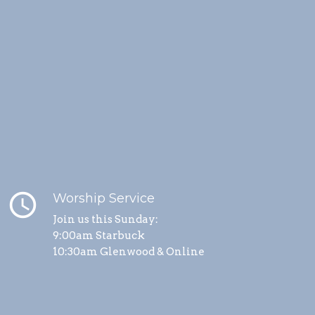
schedule
Worship Service
Join us this Sunday:
9:00am Starbuck
10:30am Glenwood & Online