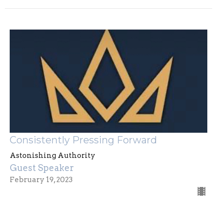
Consistently Pressing Forward
Astonishing Authority
Guest Speaker
February 19, 2023