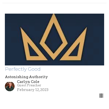
Perfectly Good
Astonishing Authority
Carlyn Cole
Guest Preacher
February 12, 2023