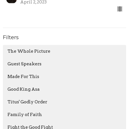
April 2, 2023
Filters
The Whole Picture
Guest Speakers
Made For This
Good King Asa
Titus' Godly Order
Family of Faith
Fight the Good Fight