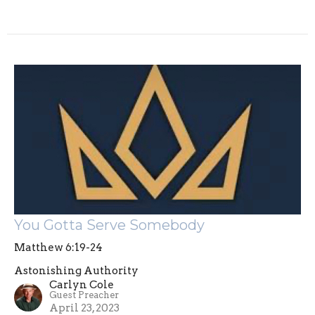
You Gotta Serve Somebody
Matthew 6:19-24
Astonishing Authority
Carlyn Cole
Guest Preacher
April 23, 2023