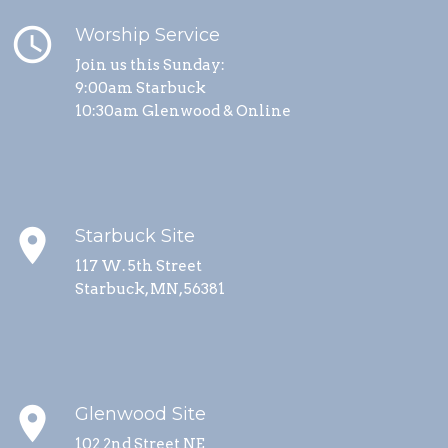
schedule
Worship Service
Join us this Sunday:
9:00am Starbuck
10:30am Glenwood & Online
place
Starbuck Site
117 W. 5th Street
Starbuck, MN, 56381
place
Glenwood Site
102 2nd Street NE