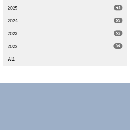
2025
46
2024
55
2023
52
2022
34
All