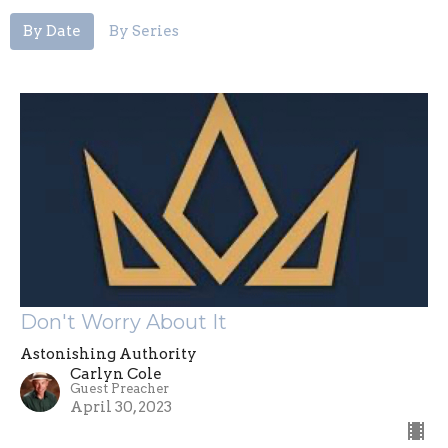
By Date
By Series
Don't Worry About It
Astonishing Authority
Carlyn Cole
Guest Preacher
April 30, 2023