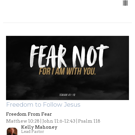
Freedom to Follow Jesus
Freedom From Fear
Matthew 10:28 | John 11:6-12:43 | Psalm 118
Kelly Mahoney
Lead Pastor