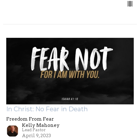
In Christ: No Fear in Death
Freedom From Fear
Kelly Mahoney
Lead Pastor
April 9, 2023