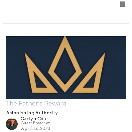
The Father's Reward
Astonishing Authority
Carlyn Cole
Guest Preacher
April 16, 2023