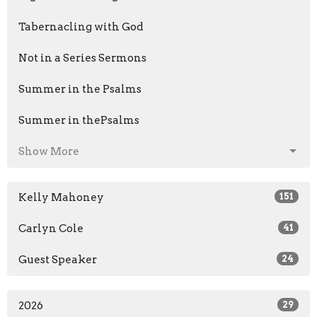
Tabernacling with God
Not in a Series Sermons
Summer in the Psalms
Summer in thePsalms
Show More
Kelly Mahoney
151
Carlyn Cole
41
Guest Speaker
24
2026
29