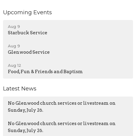
Upcoming Events
Aug 9
Starbuck Service
Aug 9
Glenwood Service
Aug 12
Food, Fun & Friends and Baptism
Latest News
No Glenwood church services or livestream on
Sunday, July 26.
No Glenwood church services or livestream on
Sunday, July 26.