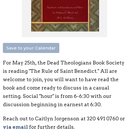
Save to your Calendar
For May 25th, the Dead Theologians Book Society
is reading "The Rule of Saint Benedict." All are
welcome to join, you will want to have read the
book and come ready to discuss in a casual
setting. Social "hour" is from 6-6:30 with our
discussion beginning in earnest at 6:30.
Reach out to Caitlyn Jorgenson at 320 491 0760 or
via email
for further details.