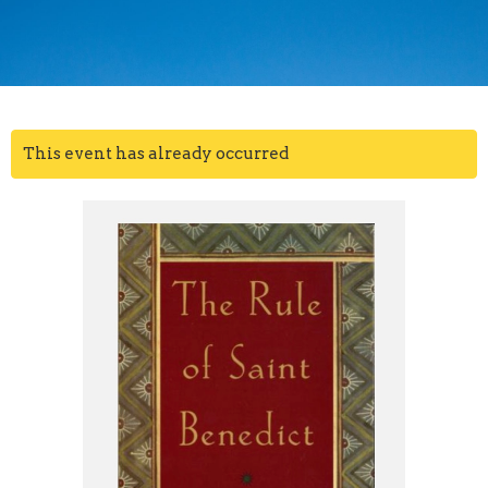
This event has already occurred