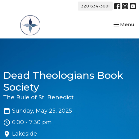
320 634-3001
Toggle nav
Menu
Dead Theologians Book
Society
The Rule of St. Benedict
Sunday, May 25, 2025
6:00 - 7:30 pm
Lakeside