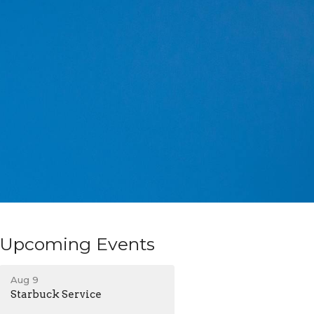
Upcoming Events
Aug 9
Starbuck Service