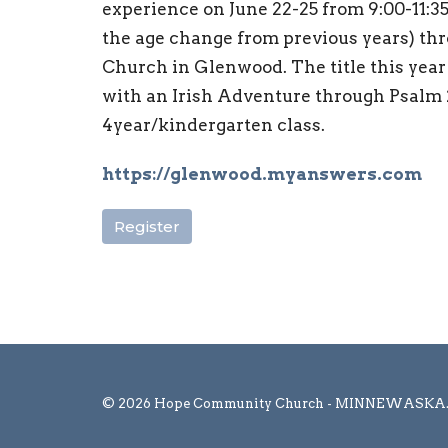
experience on June 22-25 from 9:00-11:35
the age change from previous years) thr
Church in Glenwood. The title this yea
with an Irish Adventure through Psalm 2
4year/kindergarten class.
https://glenwood.myanswers.com
Register
© 2026 Hope Community Church - MINNEWASKA. Al