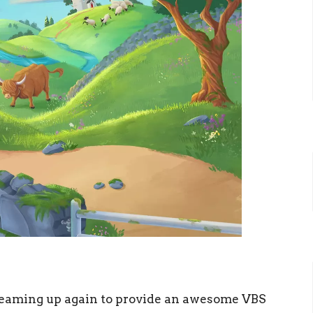
teaming up again to provide an awesome VBS