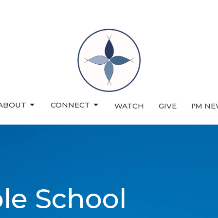
ABOUT
CONNECT
WATCH
GIVE
I'M N
ble School