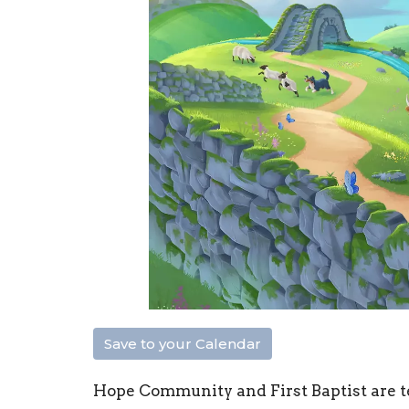
Save to your Calendar
Hope Community and First Baptist are 