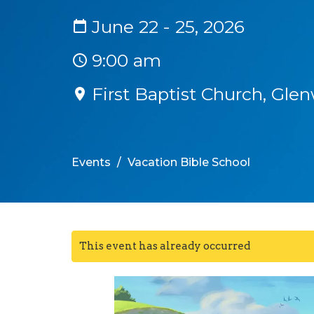
June 22 - 25, 2026
9:00 am
First Baptist Church, Gl
Events
Vacation Bible School
This event has already occurred