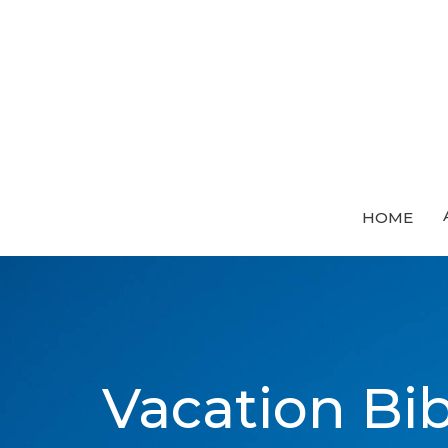
HOME
Vacation Bi