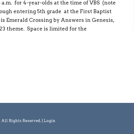
 a.m. for 4-year-olds at the time of VBS (note
ough entering 5th grade at the First Baptist
r is Emerald Crossing by Answers in Genesis,
3 theme. Space is limited for the
l Rights Reserved. |
Login