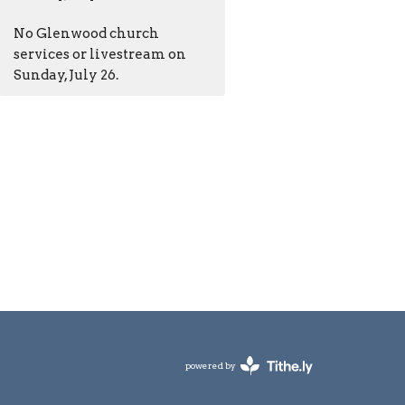
No Glenwood church
services or livestream on
Sunday, July 26.
powered by
Website
Developed
by