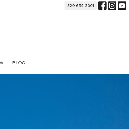
320 634-3001
EW
BLOG