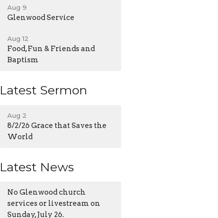
Aug 9
Glenwood Service
Aug 12
Food, Fun & Friends and
Baptism
Latest Sermon
Aug 2
8/2/26 Grace that Saves the
World
Latest News
No Glenwood church
services or livestream on
Sunday, July 26.