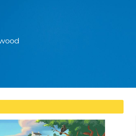
enwood