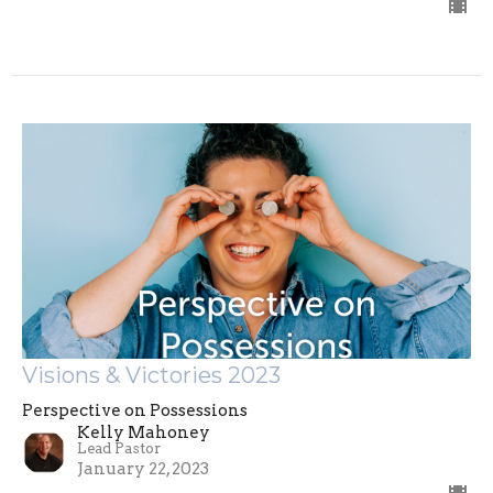
Visions & Victories 2023
Perspective on Possessions
Kelly Mahoney
Lead Pastor
January 22, 2023