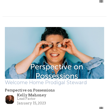
Welcome Home Prodigal Steward
Perspective on Possessions
Kelly Mahoney
Lead Pastor
January 15, 2023