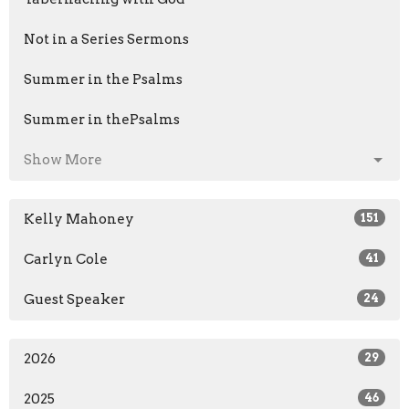
Not in a Series Sermons
Summer in the Psalms
Summer in thePsalms
Show More
Kelly Mahoney
151
Carlyn Cole
41
Guest Speaker
24
2026
29
2025
46