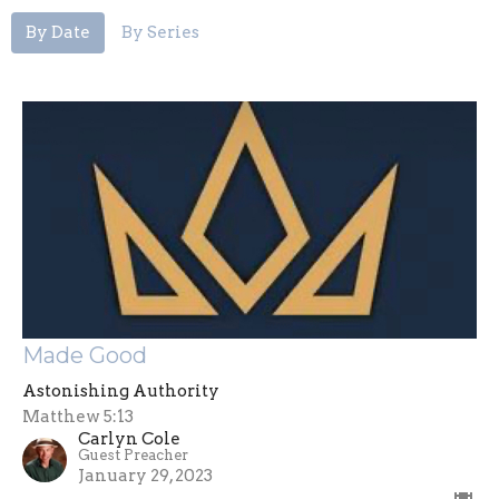
By Date
By Series
Made Good
Astonishing Authority
Matthew 5:13
Carlyn Cole
Guest Preacher
January 29, 2023