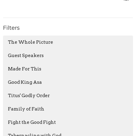
Filters
The Whole Picture
Guest Speakers
Made For This
Good King Asa
Titus' Godly Order
Family of Faith
Fight the Good Fight
Tabernacling with God