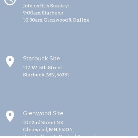
Join us this Sunday:
9:00am Starbuck
10:30am Glenwood & Online
place
Starbuck Site
117 W. 5th Street
Starbuck, MN, 56381
place
Glenwood Site
102 2nd Street NE
Glenwood, MN, 56334
(located inside Central Square)