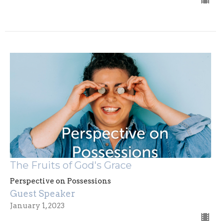
The Fruits of God's Grace
Perspective on Possessions
Guest Speaker
January 1, 2023