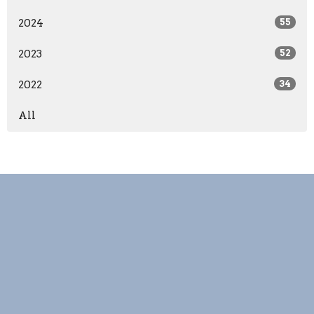
2024
55
2023
52
2022
34
All