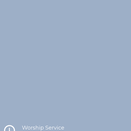
schedule
Worship Service