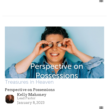
Treasures in Heaven
Perspective on Possessions
Kelly Mahoney
Lead Pastor
January 8, 2023