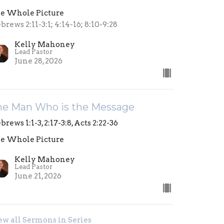
e Whole Picture
brews 2:11-3:1; 4:14-16; 8:10-9:28
Kelly Mahoney
Lead Pastor
June 28, 2026
he Man Who is the Message
brews 1:1-3, 2:17-3:8, Acts 2:22-36
e Whole Picture
Kelly Mahoney
Lead Pastor
June 21, 2026
ew all Sermons in Series