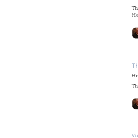
Th
He
T
He
Th
Vi