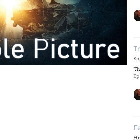
Tr
Eph
Th
Eph
Fe
He