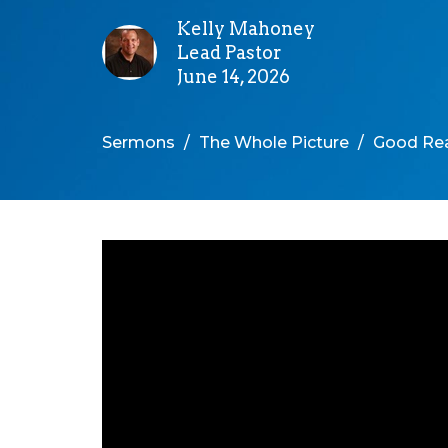
Kelly Mahoney
Lead Pastor
June 14, 2026
Sermons
The Whole Picture
Good Rea