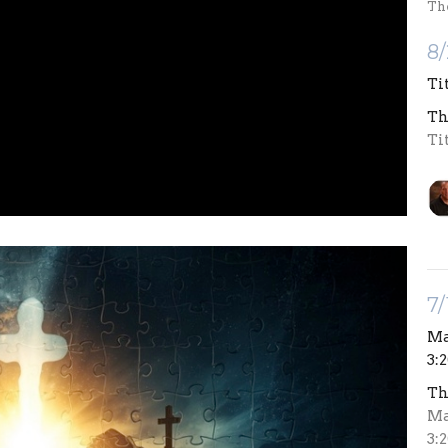
Th
8/
Ti
Th
Ti
7/
Mat
3:
Th
Mat
3: