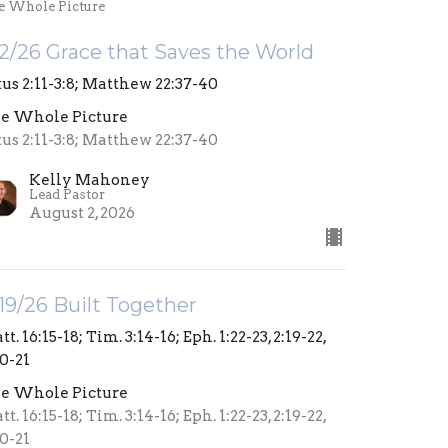
e Whole Picture
2/26 Grace that Saves the World
tus 2:11-3:8; Matthew 22:37-40
e Whole Picture
tus 2:11-3:8; Matthew 22:37-40
Kelly Mahoney
Lead Pastor
August 2, 2026
19/26 Built Together
t. 16:15-18; Tim. 3:14-16; Eph. 1:22-23, 2:19-22,
20-21
e Whole Picture
t. 16:15-18; Tim. 3:14-16; Eph. 1:22-23, 2:19-22,
20-21