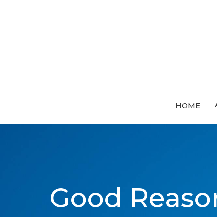
HOME
Good Reason