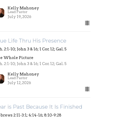
Kelly Mahoney
Lead Pastor
July 19, 2026
ue Life Thru His Presence
. 2:1-10; John 3 & 16; 1 Cor. 12; Gal. 5
e Whole Picture
. 2:1-10; John 3 & 16; 1 Cor. 12; Gal. 5
Kelly Mahoney
Lead Pastor
July 12, 2026
ar is Past Because It Is Finished
brews 2:11-3:1; 4:14-16; 8:10-9:28