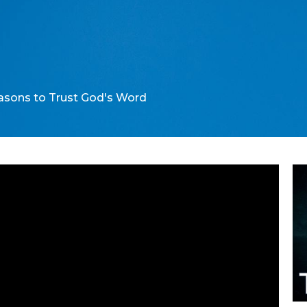
sons to Trust God's Word