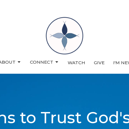
ABOUT
CONNECT
WATCH
GIVE
I'M N
s to Trust God'