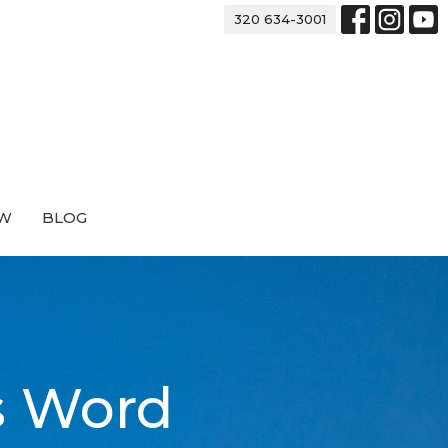
320 634-3001
EW
BLOG
s Word