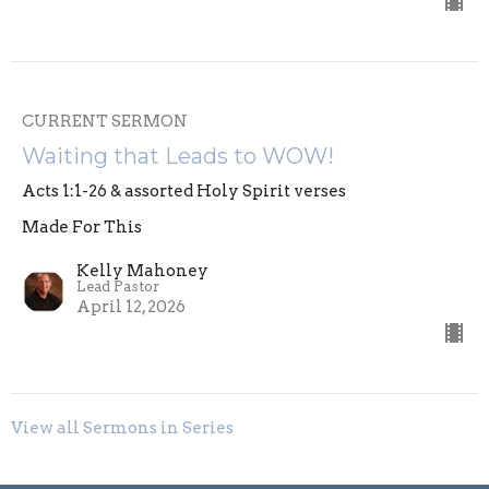
CURRENT SERMON
Waiting that Leads to WOW!
Acts 1:1-26 & assorted Holy Spirit verses
Made For This
Kelly Mahoney
Lead Pastor
April 12, 2026
View all Sermons in Series