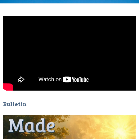
Bulletin