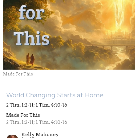
Made For This
World Changing Starts at Home
2 Tim. 1:2-11; 1 Tim. 4:10-16
Made For This
2 Tim. 1:2-11; 1 Tim. 4:10-16
Kelly Mahoney