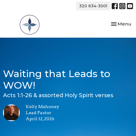
320 634-3001
Toggle nav
Menu
Waiting that Leads to
WOW!
Acts 1:1-26 & assorted Holy Spirit verses
Kelly Mahoney
Lead Pastor
April 12, 2026