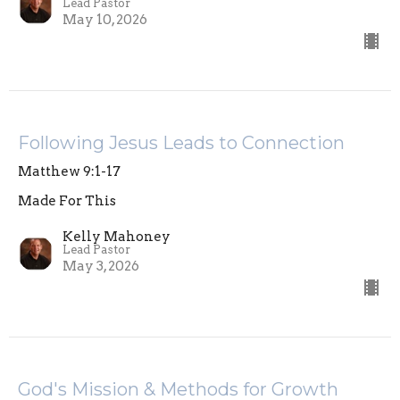
Lead Pastor
May 10, 2026
Following Jesus Leads to Connection
Matthew 9:1-17
Made For This
Kelly Mahoney
Lead Pastor
May 3, 2026
God's Mission & Methods for Growth