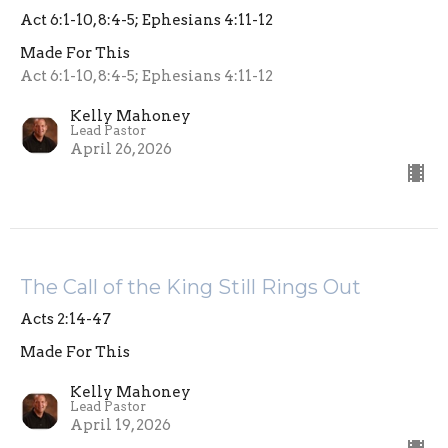
Act 6:1-10, 8:4-5; Ephesians 4:11-12
Made For This
Act 6:1-10, 8:4-5; Ephesians 4:11-12
Kelly Mahoney
Lead Pastor
April 26, 2026
The Call of the King Still Rings Out
Acts 2:14-47
Made For This
Kelly Mahoney
Lead Pastor
April 19, 2026