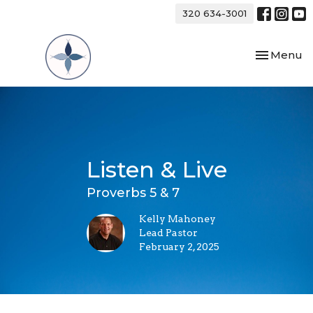
320 634-3001
Toggle nav
Menu
Listen & Live
Proverbs 5 & 7
Kelly Mahoney
Lead Pastor
February 2, 2025