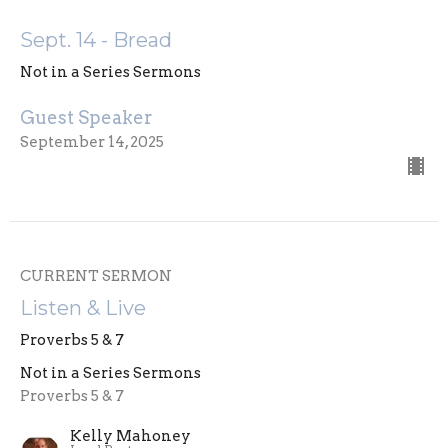
Sept. 14 - Bread
Not in a Series Sermons
Guest Speaker
September 14, 2025
CURRENT SERMON
Listen & Live
Proverbs 5 & 7
Not in a Series Sermons
Proverbs 5 & 7
Kelly Mahoney