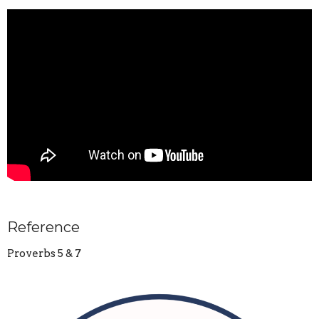
Reference
Proverbs 5 & 7