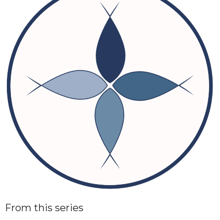
From this series