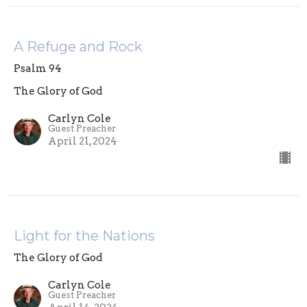
A Refuge and Rock
Psalm 94
The Glory of God
Carlyn Cole
Guest Preacher
April 21, 2024
Light for the Nations
The Glory of God
Carlyn Cole
Guest Preacher