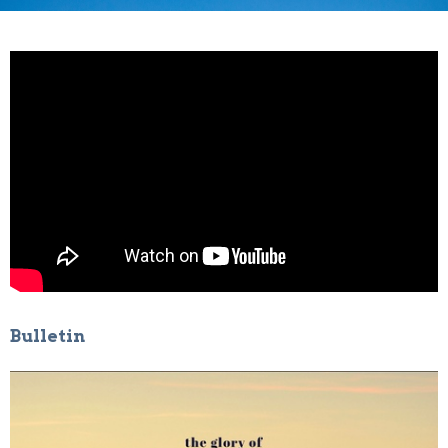
Bulletin