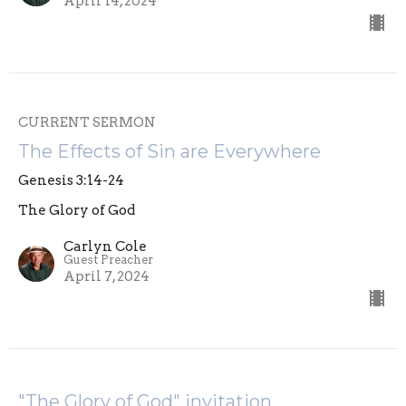
April 14, 2024
CURRENT SERMON
The Effects of Sin are Everywhere
Genesis 3:14-24
The Glory of God
Carlyn Cole
Guest Preacher
April 7, 2024
"The Glory of God" invitation