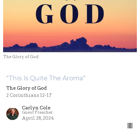
The Glory of God
"This Is Quite The Aroma"
The Glory of God
2 Corinthians 12-17
Carlyn Cole
Guest Preacher
April 28, 2024