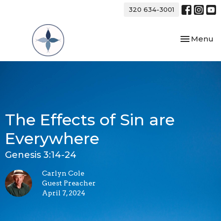
320 634-3001
Toggle nav
Menu
The Effects of Sin are
Everywhere
Genesis 3:14-24
Carlyn Cole
Guest Preacher
April 7, 2024