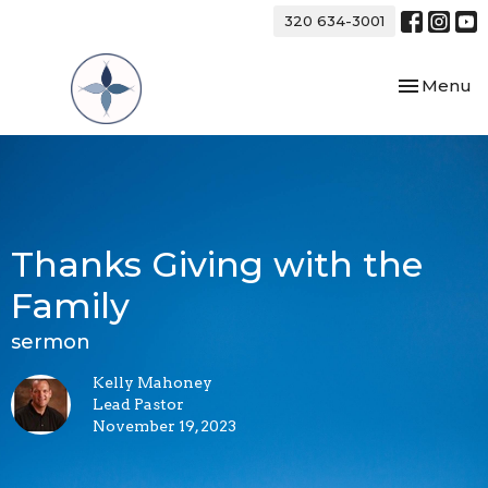
320 634-3001
Toggle nav
Menu
Thanks Giving with the
Family
sermon
Kelly Mahoney
Lead Pastor
November 19, 2023