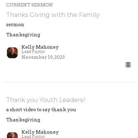
CURRENT SERMON
Thanks Giving with the Family
sermon
Thanksgiving
Kelly Mahoney
Lead Pastor
November 19, 2023
Thank you Youth Leaders!
a short video to say thank you
Thanksgiving
Kelly Mahoney
Lead Pastor