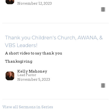
November 12, 2023
Thank you Children's Church, AWANA, &
VBS Leaders!
A short video to say thank you
Thanksgiving
Kelly Mahoney
Lead Pastor
November 5, 2023
View all Sermons in Series