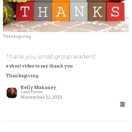
Thanksgiving
Thank you small group leaders!
a short video to say thank you
Thanksgiving
Kelly Mahoney
Lead Pastor
November 22, 2023