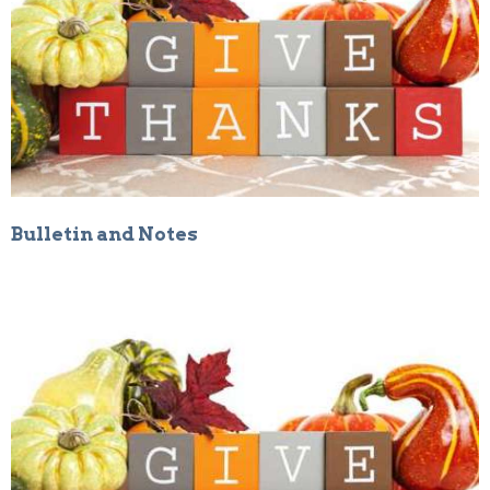
Bulletin and Notes