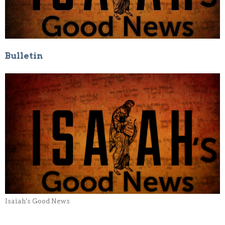
Bulletin
Isaiah's Good News