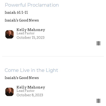
Powerful Proclamation
Isaiah 61:1-11
Isaiah's Good News
Kelly Mahoney
Lead Pastor
October 15, 2023
Come Live in the Light
Isaiah's Good News
Kelly Mahoney
Lead Pastor
October 8, 2023