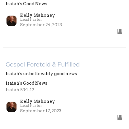
Isaiah's Good News
Kelly Mahoney
Lead Pastor
September 24, 2023
Gospel Foretold & Fulfilled
Isaiah's unbelievably good news
Isaiah's Good News
Isaiah 53:1-12
Kelly Mahoney
Lead Pastor
September 17, 2023