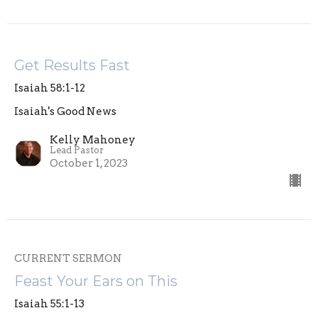
Get Results Fast
Isaiah 58:1-12
Isaiah's Good News
Kelly Mahoney
Lead Pastor
October 1, 2023
CURRENT SERMON
Feast Your Ears on This
Isaiah 55:1-13