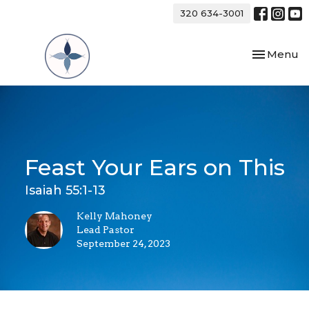
320 634-3001
Toggle nav
Menu
Feast Your Ears on This
Isaiah 55:1-13
Kelly Mahoney
Lead Pastor
September 24, 2023