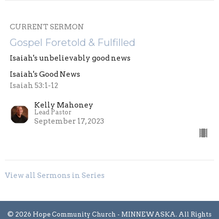
CURRENT SERMON
Gospel Foretold & Fulfilled
Isaiah's unbelievably good news
Isaiah's Good News
Isaiah 53:1-12
Kelly Mahoney
Lead Pastor
September 17, 2023
View all Sermons in Series
© 2026 Hope Community Church - MINNEWASKA. All Rights