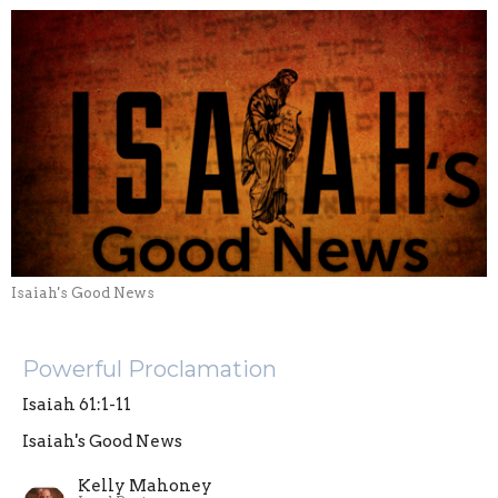
Isaiah's Good News
Powerful Proclamation
Isaiah 61:1-11
Isaiah's Good News
Kelly Mahoney