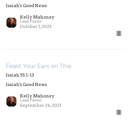
Isaiah's Good News
Kelly Mahoney
Lead Pastor
October 1, 2023
Feast Your Ears on This
Isaiah 55:1-13
Isaiah's Good News
Kelly Mahoney
Lead Pastor
September 24, 2023