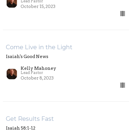
Lead Pastor
October 15, 2023
Come Live in the Light
Isaiah's Good News
Kelly Mahoney
Lead Pastor
October 8, 2023
Get Results Fast
Isaiah 58:1-12