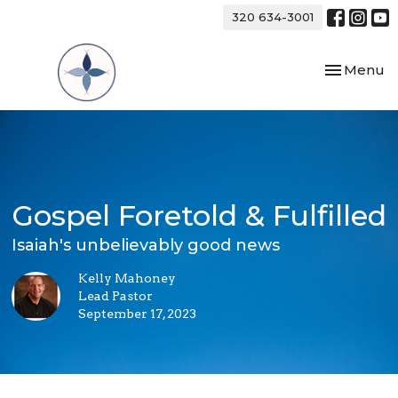
320 634-3001
Toggle nav
Menu
Gospel Foretold & Fulfilled
Isaiah's unbelievably good news
Kelly Mahoney
Lead Pastor
September 17, 2023