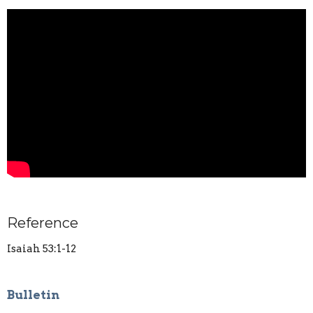
Reference
Isaiah 53:1-12
Bulletin