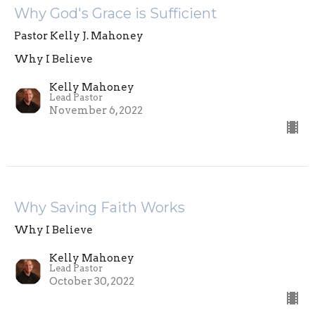
Why God's Grace is Sufficient
Pastor Kelly J. Mahoney
Why I Believe
Kelly Mahoney
Lead Pastor
November 6, 2022
Why Saving Faith Works
Why I Believe
Kelly Mahoney
Lead Pastor
October 30, 2022