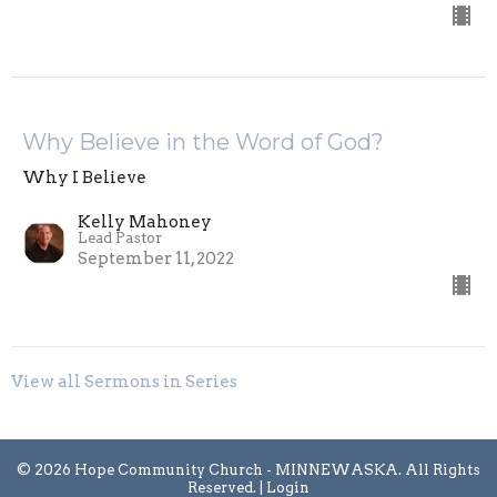
Why Believe in the Word of God?
Why I Believe
Kelly Mahoney
Lead Pastor
September 11, 2022
View all Sermons in Series
© 2026 Hope Community Church - MINNEWASKA. All Rights
Reserved. |
Login