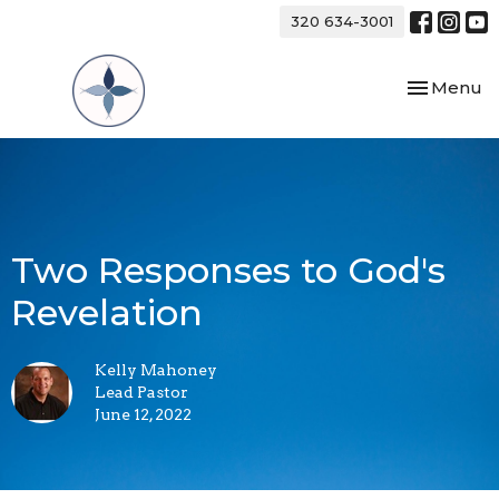
320 634-3001
Toggle nav
Menu
Two Responses to God's
Revelation
Kelly Mahoney
Lead Pastor
June 12, 2022