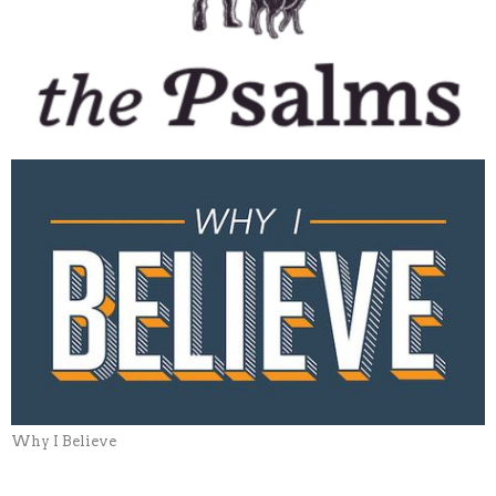
Why I Believe