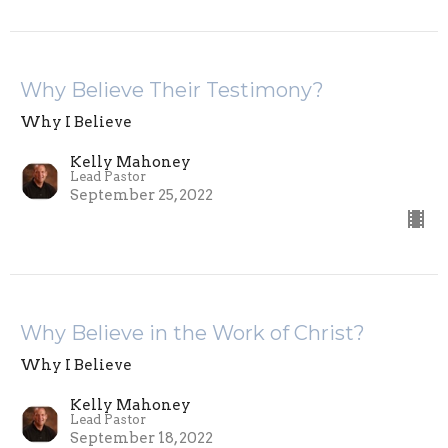
Why Believe Their Testimony?
Why I Believe
Kelly Mahoney
Lead Pastor
September 25, 2022
Why Believe in the Work of Christ?
Why I Believe
Kelly Mahoney
Lead Pastor
September 18, 2022