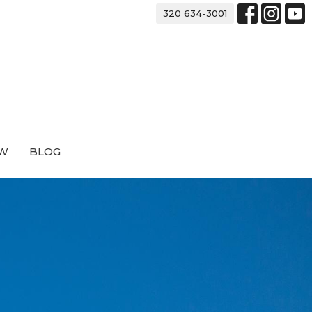
320 634-3001
EW
BLOG