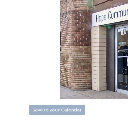
Save to your Calendar