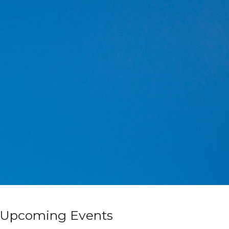
Upcoming Events