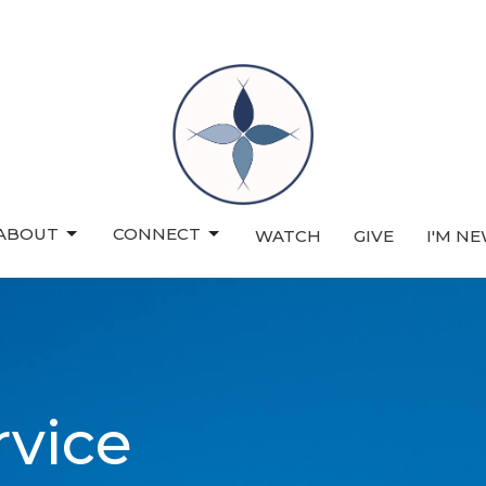
ABOUT
CONNECT
WATCH
GIVE
I'M N
rvice