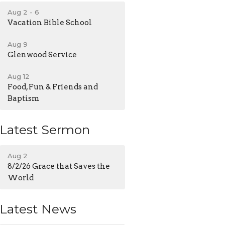
Aug 2 - 6
Vacation Bible School
Aug 9
Glenwood Service
Aug 12
Food, Fun & Friends and
Baptism
Latest Sermon
Aug 2
8/2/26 Grace that Saves the
World
Latest News