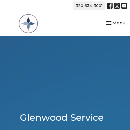
320 634-3001
Toggle nav
Menu
Glenwood Service