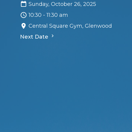
Sunday, October 26, 2025
10:30 - 11:30 am
Central Square Gym, Glenwood
Next Date