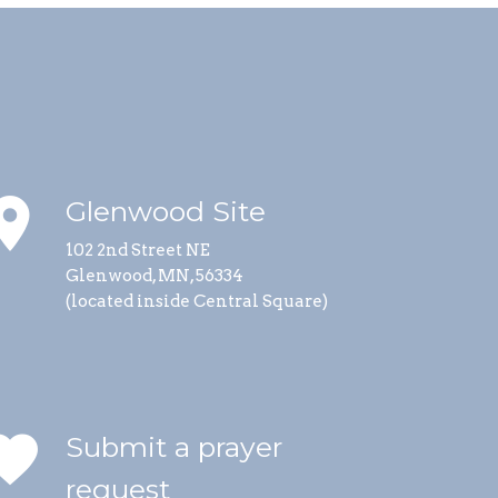
lace
Glenwood Site
102 2nd Street NE
Glenwood, MN, 56334
(located inside Central Square)
vorite
Submit a prayer
request