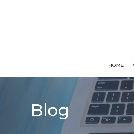
HOME
Blog