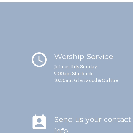
schedule
Worship Service
Join us this Sunday:
9:00am Starbuck
10:30am Glenwood & Online
perm_contact_calendar
Send us your contact
info