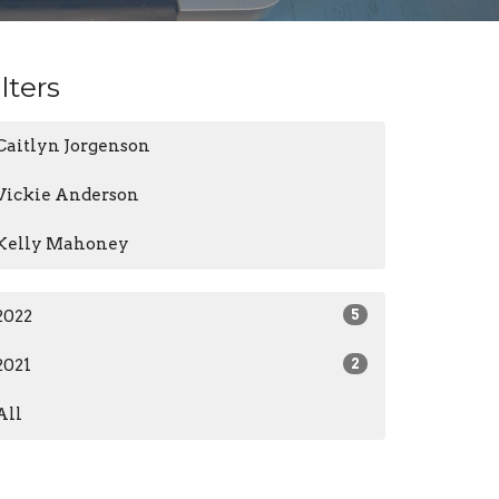
ilters
Caitlyn Jorgenson
Vickie Anderson
Kelly Mahoney
2022
5
2021
2
All