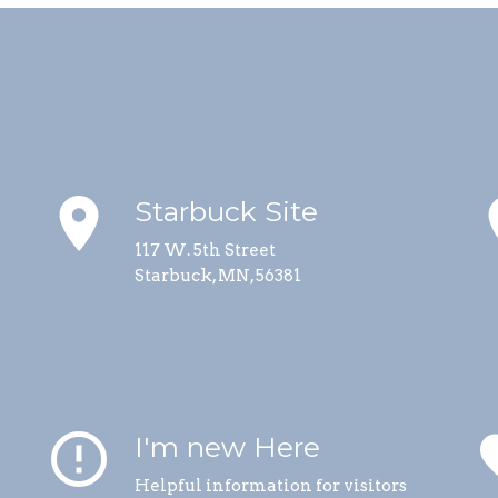
place
p
Starbuck Site
117 W. 5th Street
Starbuck, MN, 56381
error_outline
fa
I'm new Here
Helpful information for visitors