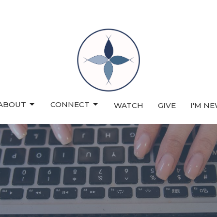
ABOUT
CONNECT
WATCH
GIVE
I'M N