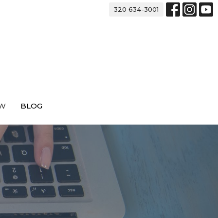
320 634-3001
EW
BLOG