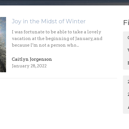
Joy in the Midst of Winter
F
I was fortunate to be able to take a lovely
vacation at the beginning of January, and
because I’m not a person who...
Caitlyn Jorgenson
January 28, 2022